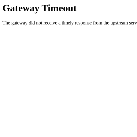
Gateway Timeout
The gateway did not receive a timely response from the upstream serve