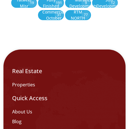
19
191
9
12
Misr
Finished
Developments
Development
Commercial
RTM
31
77
October
NORTH
Real Estate
Properties
Quick Access
About Us
Blog