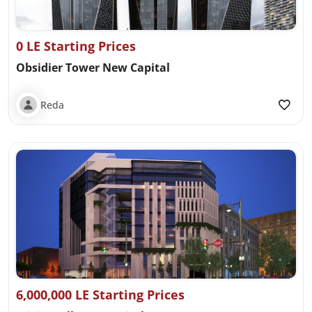
0 LE Starting Prices
Obsidier Tower New Capital
Reda
6,000,000 LE Starting Prices