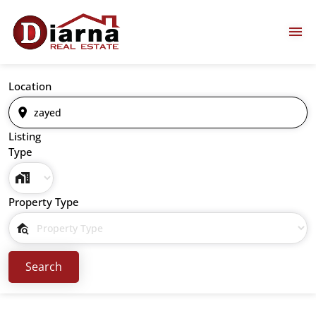
Location
Listing
Type
Property Type