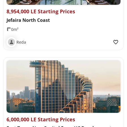
8,954,000 LE Starting Prices
Jefaira North Coast
0m²
Reda
6,000,000 LE Starting Prices