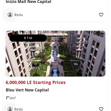
Inizio Mall New Capital
Reda
R T M
6,000,000 LE Starting Prices
Bleu Vert New Capital
0m²
Reda