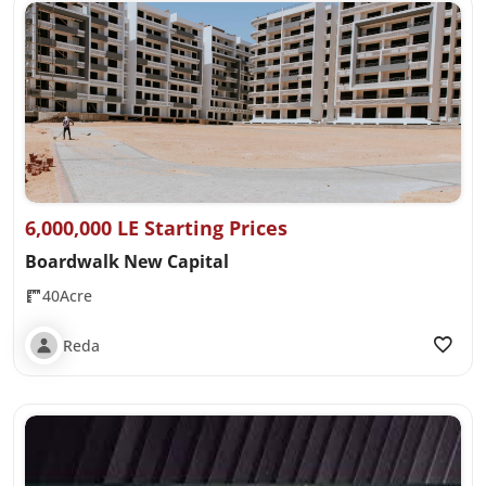
6,000,000 LE Starting Prices
Boardwalk New Capital
40Acre
Reda