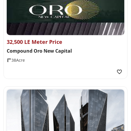
32,500 LE Meter Price
Compound Oro New Capital
38Acre