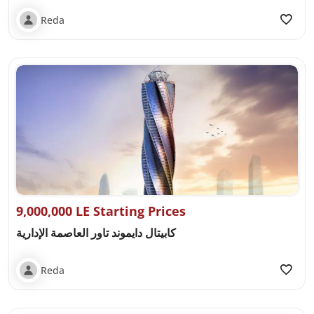
Reda
9,000,000 LE Starting Prices
كابيتال دايموند تاور العاصمة الإدارية
Reda