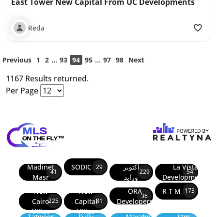
East Tower New Capital From UC Developments
Reda
...
...
Previous
1
2
93
94
95
97
98
Next
1167 Results returned.
Per Page
Madinet
SODIC
أكتوبر
La Vista
29
41
229
54
Masr
وزايد
Developments
New
New
ORA
R T M
173
36
Cairo
Capital
Developers
225
81
Villas
Villas
Tatweer
Fully
Marakez
Stm