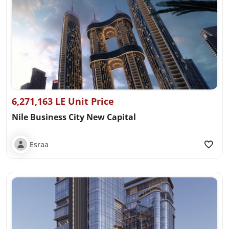
6,271,163 LE Unit Price
Nile Business City New Capital
Esraa