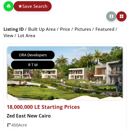
Save Search
Listing ID
Built Up Area
Price
Pictures
Featured
View
Lot Area
ORA Developers
R T M
18,000,000 LE Starting Prices
Zed East New Cairo
450Acre