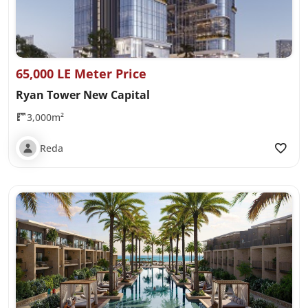
65,000 LE Meter Price
Ryan Tower New Capital
3,000m²
Reda