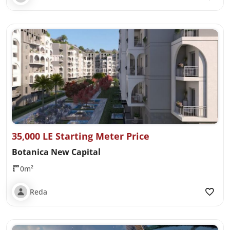
35,000 LE Starting Meter Price
Botanica New Capital
0m²
Reda