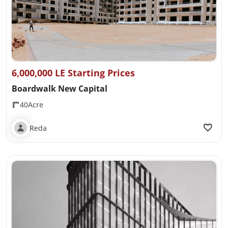
6,000,000 LE Starting Prices
Boardwalk New Capital
40Acre
Reda