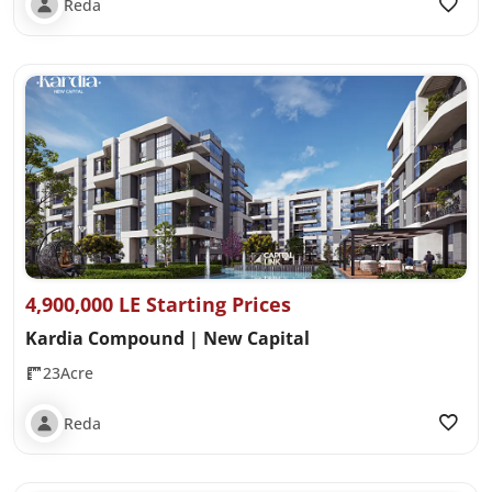
Reda
4,900,000 LE Starting Prices
Kardia Compound | New Capital
23Acre
Reda