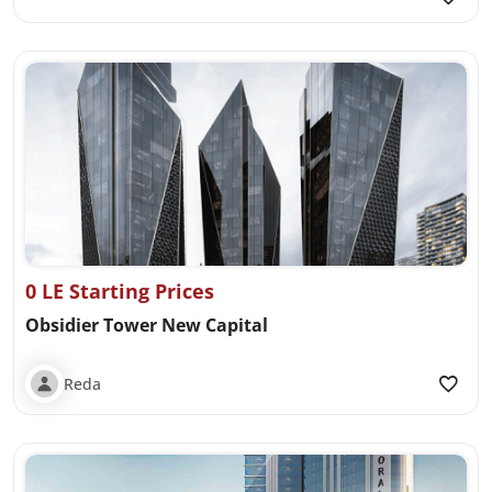
0 LE Starting Prices
Obsidier Tower New Capital
Reda