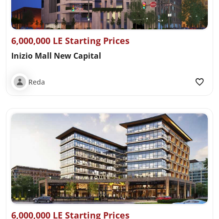
6,000,000 LE Starting Prices
Inizio Mall New Capital
Reda
6,000,000 LE Starting Prices