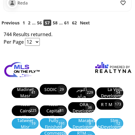
Reda
...
...
Previous
1
2
56
57
58
61
62
Next
744 Results returned.
Per Page
Madinet
SODIC
أكتوبر
La Vista
29
41
229
54
Masr
وزايد
Developments
New
New
ORA
R T M
173
36
Cairo
Capital
Developers
225
81
Villas
Villas
Tatweer
Fully
Marakez
Stm
19
191
9
12
Misr
Finished
Developments
Development
Commercial
RTM