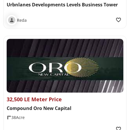
Urbnlanes Developments Levels Business Tower
Reda
32,500 LE Meter Price
Compound Oro New Capital
38Acre