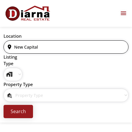
Location
Listing
Type
Property Type