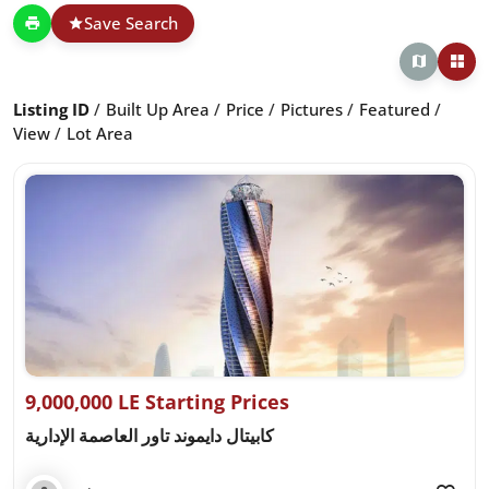
Save Search
Listing ID
Built Up Area
Price
Pictures
Featured
View
Lot Area
9,000,000 LE Starting Prices
كابيتال دايموند تاور العاصمة الإدارية