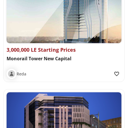
3,000,000 LE Starting Prices
Monorail Tower New Capital
Reda