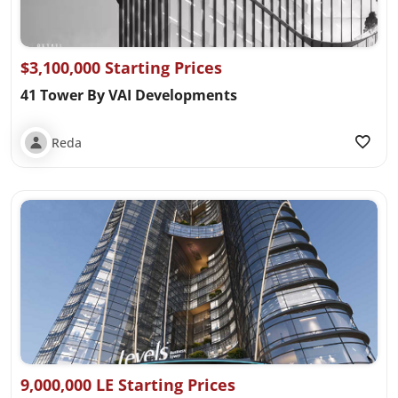
$3,100,000 Starting Prices
41 Tower By VAI Developments
Reda
9,000,000 LE Starting Prices