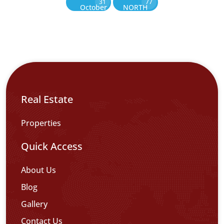
31
77
October
NORTH
Real Estate
Properties
Quick Access
About Us
Blog
Gallery
Contact Us