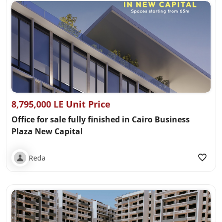
8,795,000 LE Unit Price
Office for sale fully finished in Cairo Business
Plaza New Capital
Reda