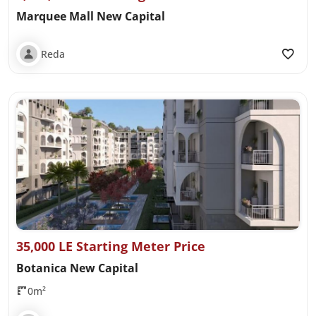
Marquee Mall New Capital
Reda
35,000 LE Starting Meter Price
Botanica New Capital
0m²