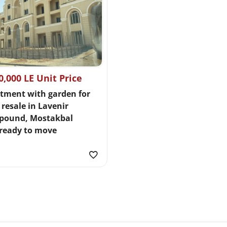
0,000 LE Unit Price
tment with garden for
 resale in Lavenir
pound, Mostakbal
,ready to move