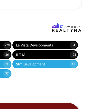
La Vista Developments
229
54
R T M
36
173
Stm Development
9
12
77