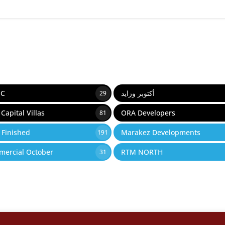
IC
أكتوبر وزايد
29
Capital Villas
ORA Developers
81
y Finished
Marakez Developments
191
ercial October
RTM NORTH
31