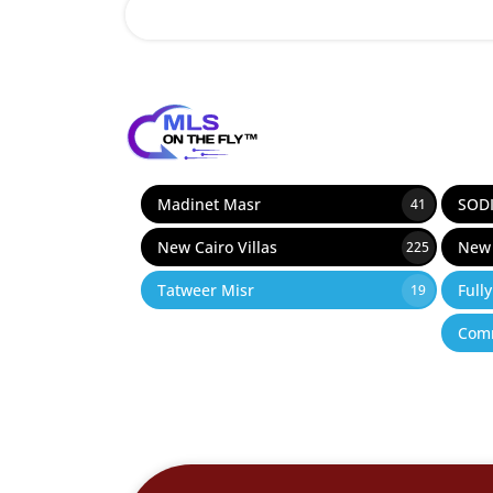
12
Madinet Masr
SOD
41
New Cairo Villas
New 
225
Tatweer Misr
Full
19
Comm