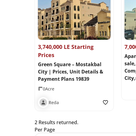
3,740,000 LE Starting
7,00
Prices
Apar
sale,
Green Square – Mostakbal
Com
City | Prices, Unit Details &
City
Payment Plans 19839
0Acre
Reda
2 Results returned.
Per Page