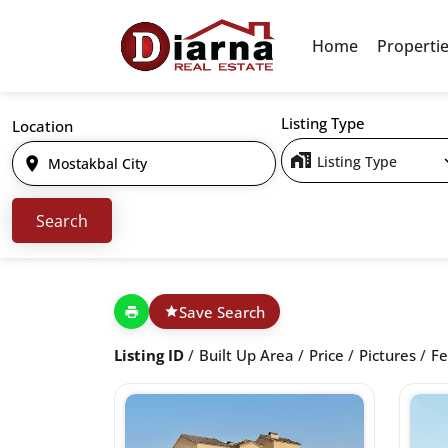
Home
Properti
Listing Type
Location
Listing Type
Save Search
Listing ID
Built Up Area
Price
Pictures
Fe