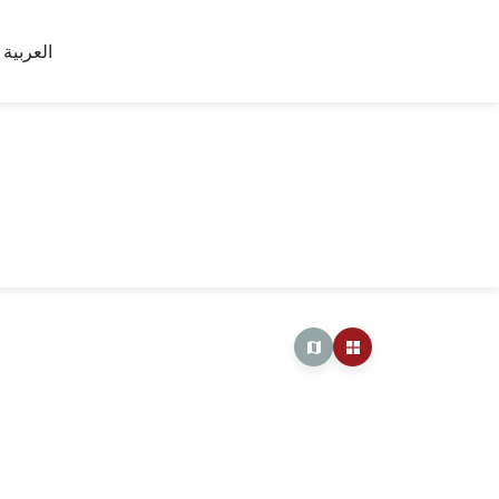
العربية