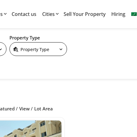
es
Contact us
Cities
Sell Your Property
Hiring
Property Type
Property Type
atured
View
Lot Area