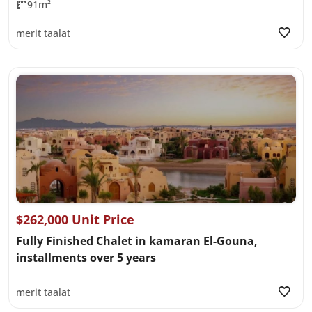
91m²
merit taalat
$262,000 Unit Price
Fully Finished Chalet in kamaran El-Gouna,
installments over 5 years
merit taalat