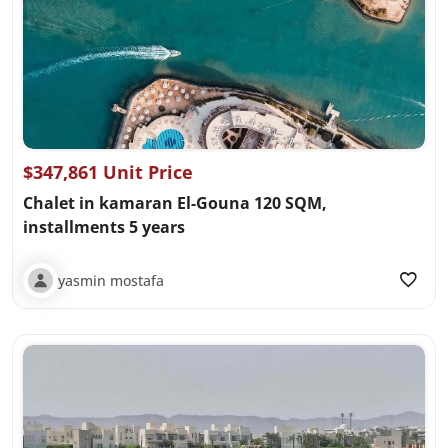
$347,861 Unit Price
Chalet in kamaran El-Gouna 120 SQM,
installments 5 years
yasmin mostafa