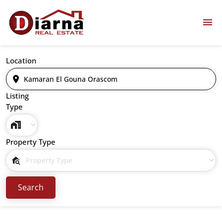
Location
Listing
Type
Property Type