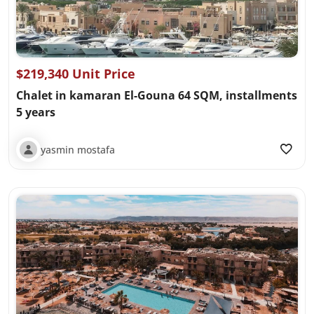
$219,340 Unit Price
Chalet in kamaran El-Gouna 64 SQM, installments
5 years
yasmin mostafa