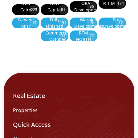
New
New
ORA
R T M
174
36
Cairo
Capital
Developers
225
81
Villas
Villas
Tatweer
Fully
Marakez
Stm
19
191
9
12
Misr
Finished
Developments
Development
Commercial
RTM
31
77
October
NORTH
Real Estate
Properties
Quick Access