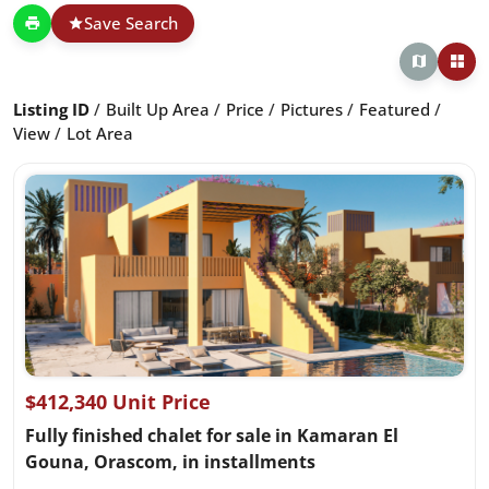
Save Search
Listing ID
Built Up Area
Price
Pictures
Featured
View
Lot Area
$412,340 Unit Price
Fully finished chalet for sale in Kamaran El
Gouna, Orascom, in installments