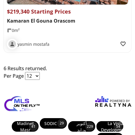
$219,340 Starting Prices
Kamaran El Gouna Orascom
0m²
yasmin mostafa
6 Results returned.
Per Page
Madinet
SODIC
أكتوبر
La Vista
29
41
229
54
Masr
وزايد
Developments