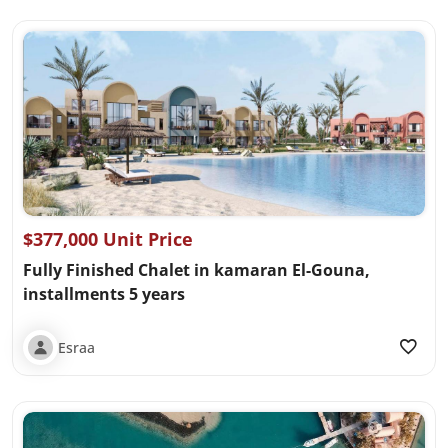
$377,000 Unit Price
Fully Finished Chalet in kamaran El-Gouna,
installments 5 years
Esraa